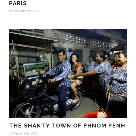
PARIS
27 November 2020
THE SHANTY TOWN OF PHNOM PENH
16 December 2018