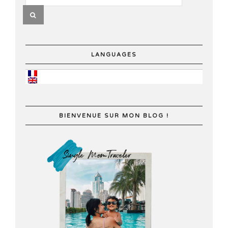
LANGUAGES
BIENVENUE SUR MON BLOG !