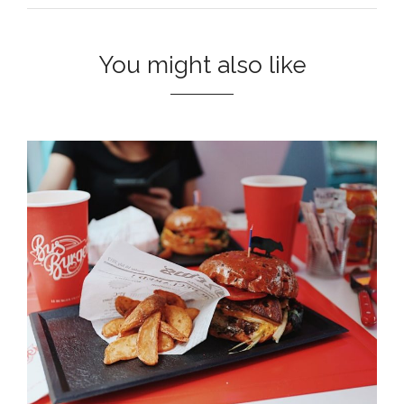
You might also like