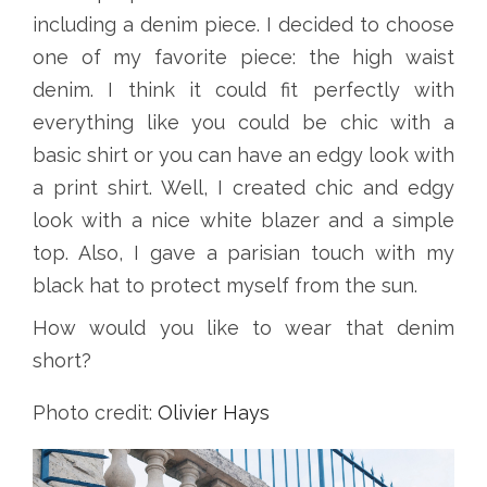
including a denim piece. I decided to choose
one of my favorite piece: the high waist
denim. I think it could fit perfectly with
everything like you could be chic with a
basic shirt or you can have an edgy look with
a print shirt. Well, I created chic and edgy
look with a nice white blazer and a simple
top. Also, I gave a parisian touch with my
black hat to protect myself from the sun.
How would you like to wear that denim
short?
Photo credit:
Olivier Hays