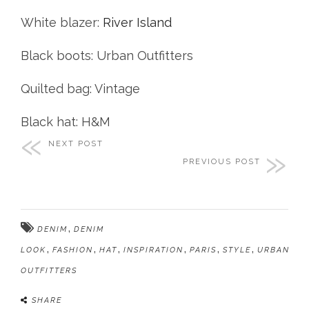
White blazer:
River Island
Black boots: Urban Outfitters
Quilted bag: Vintage
Black hat: H&M
NEXT POST
PREVIOUS POST
,
DENIM
DENIM
,
,
,
,
,
,
LOOK
FASHION
HAT
INSPIRATION
PARIS
STYLE
URBAN
OUTFITTERS
SHARE