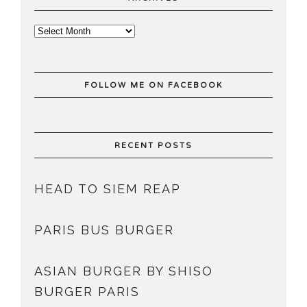
FOLLOW ME ON FACEBOOK
RECENT POSTS
HEAD TO SIEM REAP
PARIS BUS BURGER
ASIAN BURGER BY SHISO
BURGER PARIS