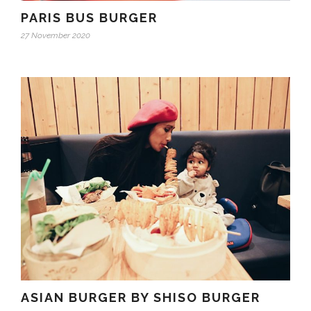
PARIS BUS BURGER
27 November 2020
ASIAN BURGER BY SHISO BURGER