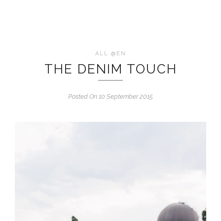
ALL @EN
THE DENIM TOUCH
Posted On 10 September 2015