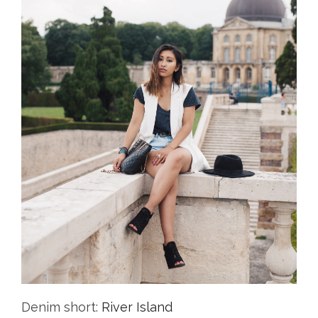
Denim short:
River Island