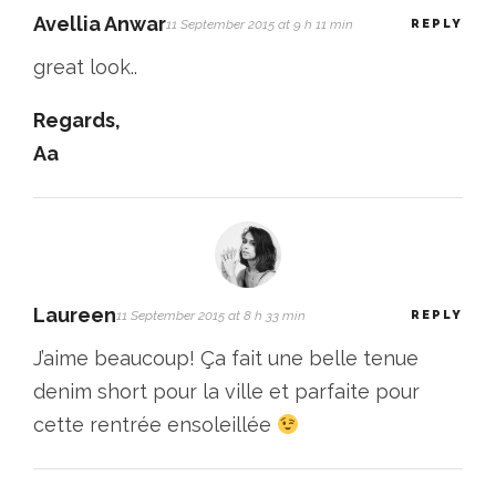
Avellia Anwar
11 September 2015 at 9 h 11 min
REPLY
great look..
Regards,
Aa
Laureen
11 September 2015 at 8 h 33 min
REPLY
J’aime beaucoup! Ça fait une belle tenue
denim short pour la ville et parfaite pour
cette rentrée ensoleillée