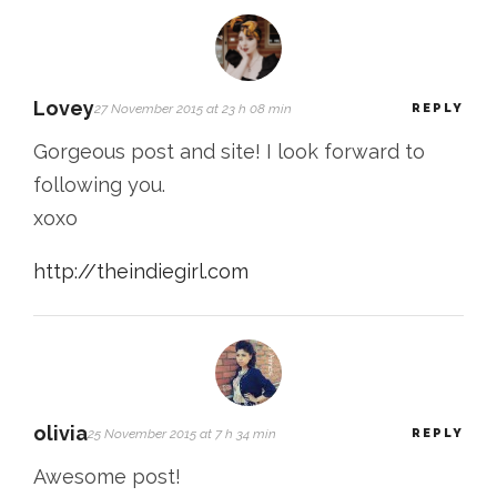
Lovey
27 November 2015 at 23 h 08 min
REPLY
Gorgeous post and site! I look forward to
following you.
xoxo
http://theindiegirl.com
olivia
25 November 2015 at 7 h 34 min
REPLY
Awesome post!