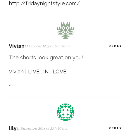
http://fridaynightstyle.com/
Vivian
22 October 2015 at 14 h 15 min
REPLY
The shorts look great on you!
Vivian |
LIVE . IN . LOVE
~
lily
11 September 2015 at 22 h 26 min
REPLY