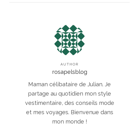
AUTHOR
rosapelsblog
Maman célibataire de Julian. Je
partage au quotidien mon style
vestimentaire, des conseils mode
et mes voyages. Bienvenue dans
mon monde !