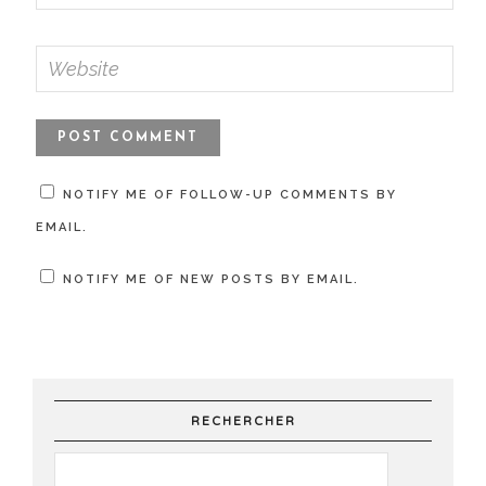
NOTIFY ME OF FOLLOW-UP COMMENTS BY
EMAIL.
NOTIFY ME OF NEW POSTS BY EMAIL.
RECHERCHER