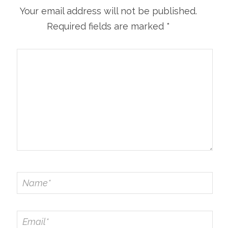
Your email address will not be published.
Required fields are marked
*