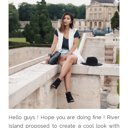
Hello guys ! Hope you are doing fine ! River
Island proposed to create a cool look with