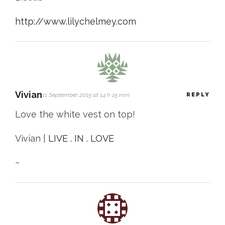
http://www.lilychelmey.com
Vivian
11 September 2015 at 14 h 15 min
REPLY
Love the white vest on top!
Vivian |
LIVE . IN . LOVE
~