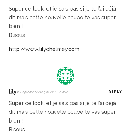
Super ce look, et je sais pas si je te l’ai déjà
dit mais cette nouvelle coupe te vas super
bien !
Bisous
http://www.lilychelmey.com
lily
11 September 2015 at 22 h 26 min
REPLY
Super ce look, et je sais pas si je te l’ai déjà
dit mais cette nouvelle coupe te vas super
bien !
Bisous