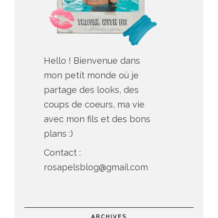
Hello ! Bienvenue dans
mon petit monde où je
partage des looks, des
coups de coeurs, ma vie
avec mon fils et des bons
plans :)
Contact :
rosapelsblog@gmail.com
ARCHIVES