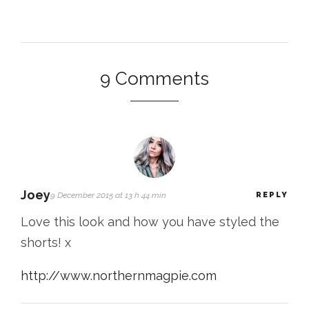
9 Comments
Joey
9 December 2015 at 13 h 44 min
REPLY
Love this look and how you have styled the
shorts! x
http://www.northernmagpie.com