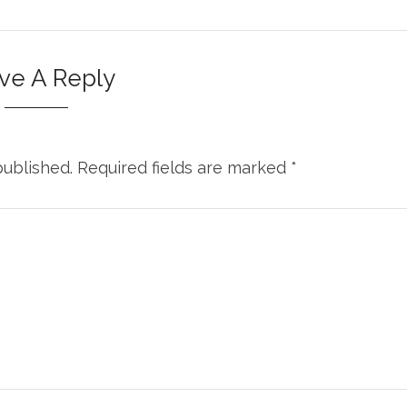
ve A Reply
published.
Required fields are marked
*