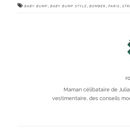
,
,
,
,
BABY BUMP
BABY BUMP STYLE
BOMBER
PARIS
STR
r
Maman célibataire de Julia
vestimentaire, des conseils m