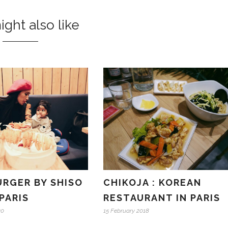
ght also like
URGER BY SHISO
CHIKOJA : KOREAN
PARIS
RESTAURANT IN PARIS
20
15 February 2018