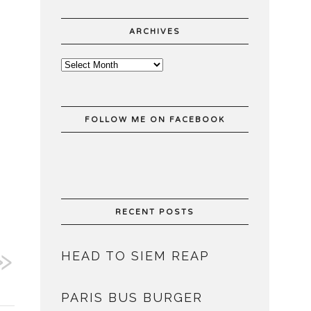
ARCHIVES
FOLLOW ME ON FACEBOOK
RECENT POSTS
HEAD TO SIEM REAP
PARIS BUS BURGER