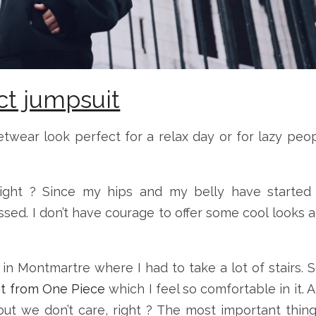
ct jumpsuit
etwear look perfect for a relax day or for lazy peo
ight ? Since my hips and my belly have started
essed. I don’t have courage to offer some cool looks 
 in Montmartre where I had to take a lot of stairs. S
it from One Piece
which I feel so comfortable in it. 
a but we don’t care, right ? The most important thing