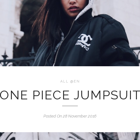
ALL @EN
ONE PIECE JUMPSUI
Posted On 28 November 2016