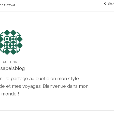
SH
EETWEAR
AUTHOR
osapelsblog
n. Je partage au quotidien mon style
ode et mes voyages. Bienvenue dans mon
monde !