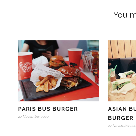
You mi
PARIS BUS BURGER
ASIAN B
27 November 2020
BURGER 
27 November 20