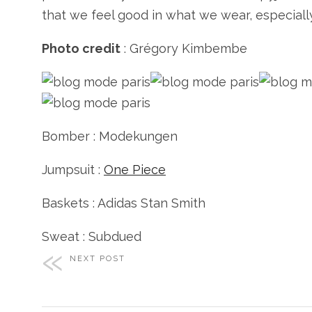
that we feel good in what we wear, especially
Photo credit
: Grégory Kimbembe
Bomber : Modekungen
Jumpsuit :
One Piece
Baskets : Adidas Stan Smith
Sweat : Subdued
NEXT POST