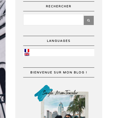
RECHERCHER
LANGUAGES
BIENVENUE SUR MON BLOG !