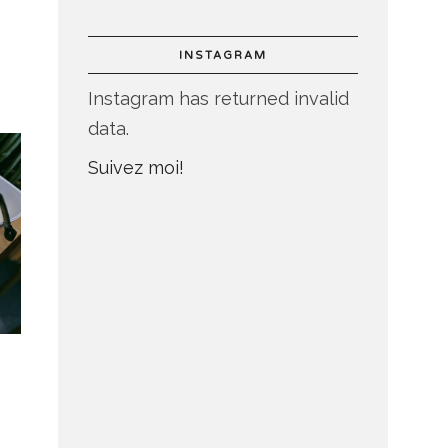
INSTAGRAM
Instagram has returned invalid
data.
Suivez moi!