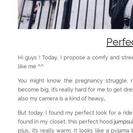
Perfe
Hi guys ! Today, I propose a comfy and stre
like me ^^
You might know the pregnancy struggle, r
become big, it’s really hard for me to get dr
also my camera is a kind of heavy…
But today, I found my perfect look for a ride
found in my closet, this perfect hood
jumpsu
plus, it’s really warm. It looks like a pyjam