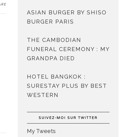
ARE
ASIAN BURGER BY SHISO
BURGER PARIS
THE CAMBODIAN
FUNERAL CEREMONY : MY
GRANDPA DIED
HOTEL BANGKOK :
SURESTAY PLUS BY BEST
WESTERN
SUIVEZ-MOI SUR TWITTER
My Tweets