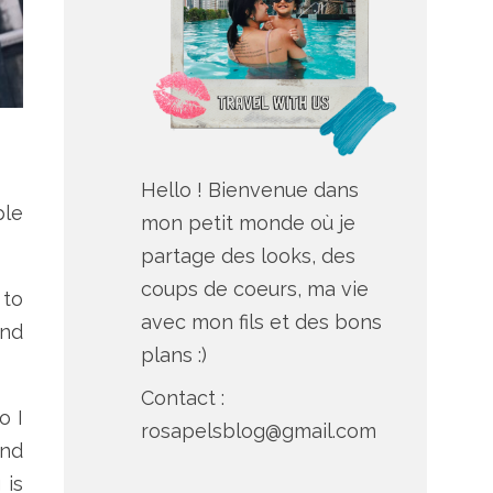
Hello ! Bienvenue dans
ple
mon petit monde où je
partage des looks, des
coups de coeurs, ma vie
 to
avec mon fils et des bons
and
plans :)
Contact :
o I
rosapelsblog@gmail.com
And
 is