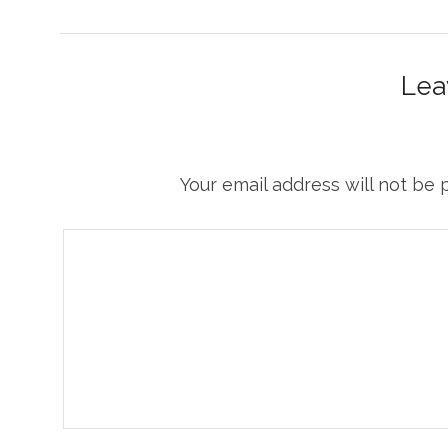
Lea
Your email address will not be 