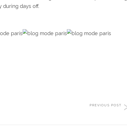
 during days off.
PREVIOUS POST