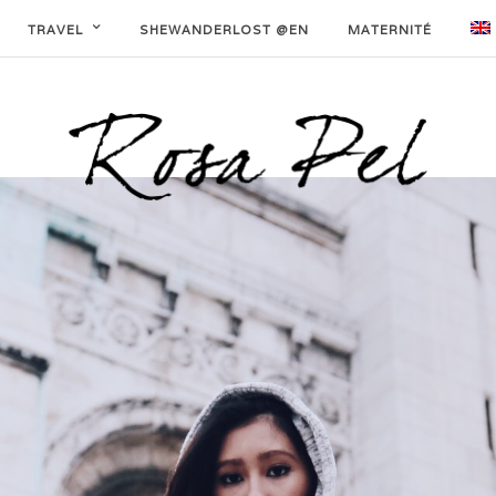
TRAVEL
SHEWANDERLOST @EN
MATERNITÉ