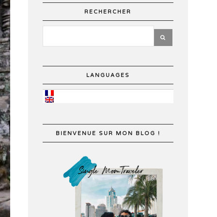
RECHERCHER
LANGUAGES
BIENVENUE SUR MON BLOG !