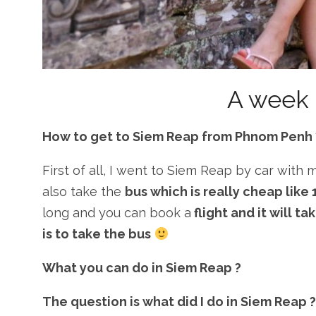
A week 
How to get to Siem Reap from Phnom Penh 
First of all, I went to Siem Reap by car with 
also take the
bus which is really cheap like
long and you can book a
flight and it will t
is to take the bus
What you can do in Siem Reap ?
The question is what did I do in Siem Reap ?