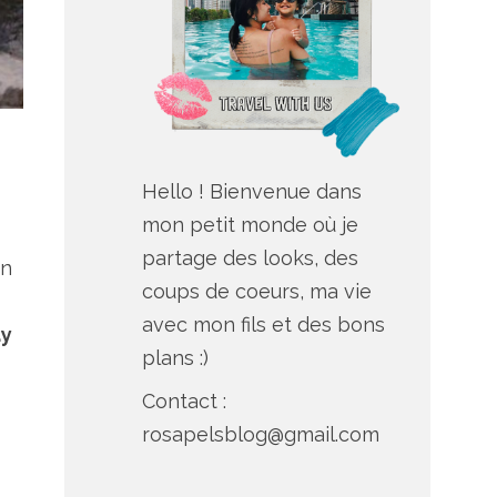
Hello ! Bienvenue dans
mon petit monde où je
partage des looks, des
an
coups de coeurs, ma vie
avec mon fils et des bons
ay
plans :)
Contact :
rosapelsblog@gmail.com