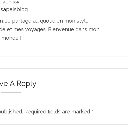
AUTHOR
osapelsblog
n. Je partage au quotidien mon style
ode et mes voyages. Bienvenue dans mon
monde !
ve A Reply
published.
Required fields are marked
*