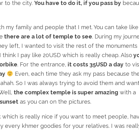
 to the city.
You have to do it, if you pass by
becau
h my family and people that I met. You can take lik
e
there are a lot of temple to see
. During my journ
ey left, I wanted to visit the rest of the monuments
 think I pay like 20USD which is really cheap. Also
y
torbike
. For the entrance,
it costs 35USD a day
to vis
pay
Even, each time they ask my pass because th
s ahah. So I was always trying to avoid them and wan
 Well,
the complex temple is super amazing
with a
 sunset
as you can on the pictures.
t
which is really nice if you want to meet people, ha
uy every khmer goodies for your relatives. I was reall