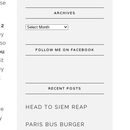
se
ARCHIVES
e
2
ey
 so
FOLLOW ME ON FACEBOOK
ou
it
ey
t
RECENT POSTS
HEAD TO SIEM REAP
ve
y
PARIS BUS BURGER