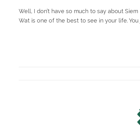
Well, I don’t have so much to say about Siem 
Wat is one of the best to see in your life. You j