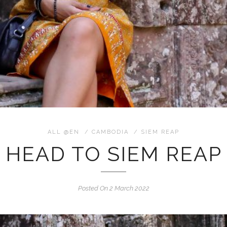
ALL @EN
/
CAMBODIA
/
SIEM REAP
HEAD TO SIEM REAP
Posted On 2 March 2022