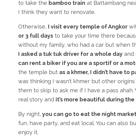
to take the
bamboo train
at Battambang near
I think they want to renovate.
Otherwise,
I visit every temple of Angkor
wit
or 3 full days
to take your time there becaus
without my family, who had a car but when th
I asked a tuk tuk driver for a whole day
and I
can rent a biker if you are a sportif or a mo
the temple but
as a khmer, I didn’t have to 
was thinking I wasn’t khmer but other origin
them to skip to ask me if I have a pass ahah.
real story and
it’s more beautiful during the
By night,
you can go to eat the night marke
fun, have party, and eat local. You can also b
enjoy it.