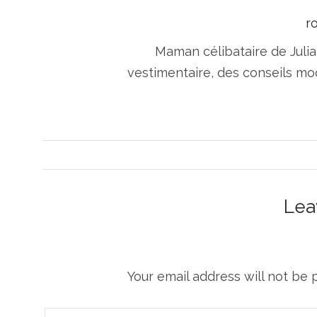
r
Maman célibataire de Julia
vestimentaire, des conseils m
Lea
Your email address will not be 