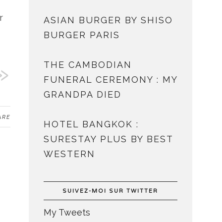
r
ASIAN BURGER BY SHISO
BURGER PARIS
THE CAMBODIAN
FUNERAL CEREMONY : MY
GRANDPA DIED
ARE
HOTEL BANGKOK :
SURESTAY PLUS BY BEST
WESTERN
SUIVEZ-MOI SUR TWITTER
My Tweets