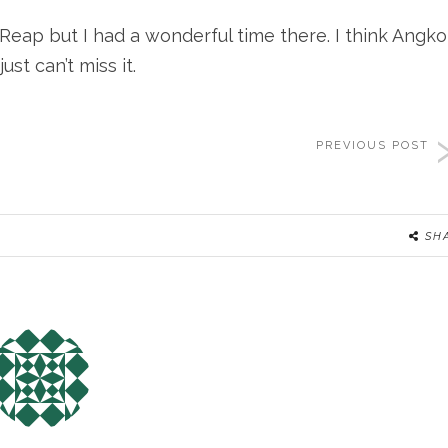
Reap but I had a wonderful time there. I think Angko
ust can’t miss it.
PREVIOUS POST
SH