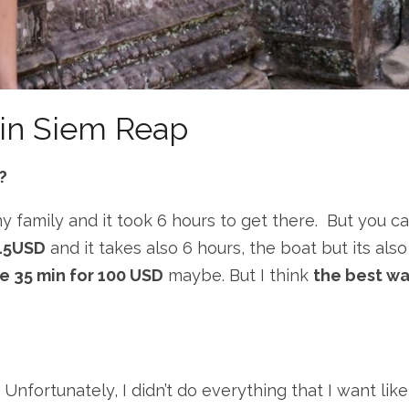
in Siem Reap
?
my family and it took 6 hours to get there. But you c
 15USD
and it takes also 6 hours, the boat but its also
ake 35 min for 100 USD
maybe. But I think
the best w
Unfortunately, I didn’t do everything that I want like