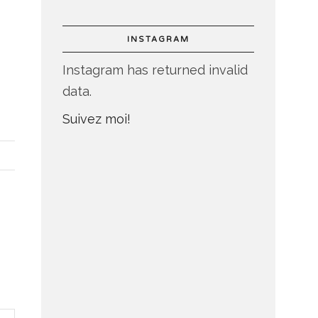
INSTAGRAM
Instagram has returned invalid
data.
Suivez moi!