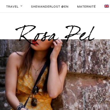
TRAVEL
SHEWANDERLOST @EN
MATERNITÉ