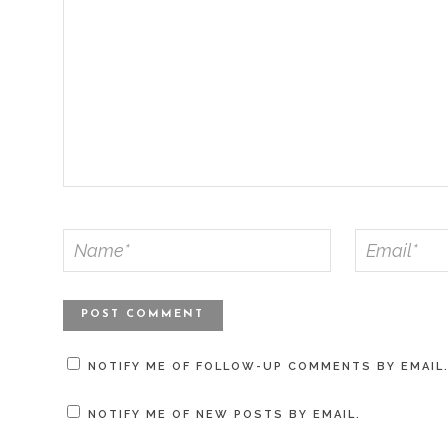
NOTIFY ME OF FOLLOW-UP COMMENTS BY EMAIL
NOTIFY ME OF NEW POSTS BY EMAIL.