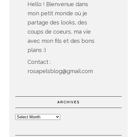
Hello ! Bienvenue dans
mon petit monde où je
partage des looks, des
coups de coeurs, ma vie
avec mon fils et des bons
plans :)
Contact :
rosapelsblog@gmail.com
ARCHIVES