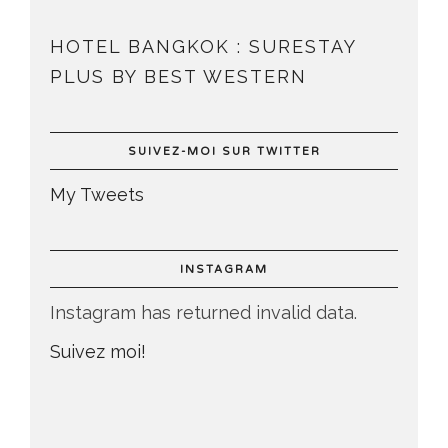
HOTEL BANGKOK : SURESTAY
PLUS BY BEST WESTERN
SUIVEZ-MOI SUR TWITTER
My Tweets
INSTAGRAM
Instagram has returned invalid data.
Suivez moi!