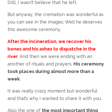
Still, I wasn’t believe that he left.
But anyway, the cremation was wonderful as
you can see in the images. Well he deserves
this awesome ceremony.
After the incineration, we recover his
bones and his ashes to dispatche in the
river
. And then we were ending with an
another of rituals and prayers.
His ceremony
took places during almost more than a
week
.
It was really crazy moment but wonderful
and that’s why I wanted to share it with you.
Also the one of
the most important thing