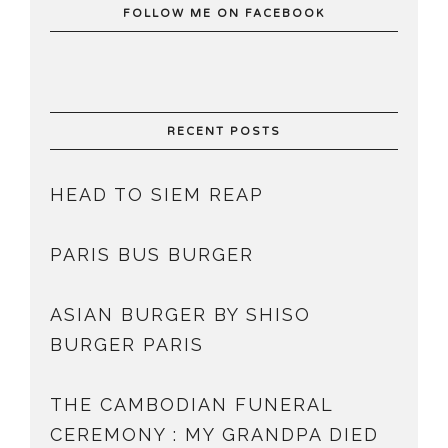
FOLLOW ME ON FACEBOOK
RECENT POSTS
HEAD TO SIEM REAP
PARIS BUS BURGER
ASIAN BURGER BY SHISO
BURGER PARIS
THE CAMBODIAN FUNERAL
CEREMONY : MY GRANDPA DIED