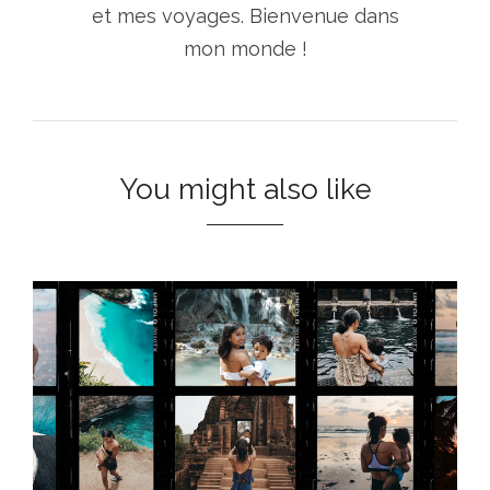
et mes voyages. Bienvenue dans
mon monde !
You might also like