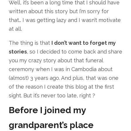
Well, it’s been a long time that I should have
written about this story but I’m sorry for
that… I was getting lazy and I wasn’t motivate
at all.
The thing is that
I don’t want to forget my
stories
, so I decided to come back and share
you my crazy story about that funeral
ceremony when I was in Cambodia about
(almost) 3 years ago. And plus, that was one
of the reason I create this blog at the first
sight. But it’s never too late, right ?
Before I joined my
grandparent’s place