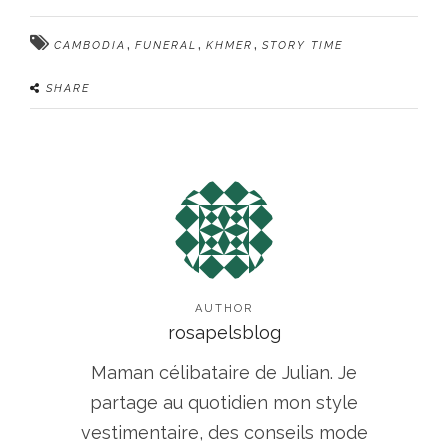
,
,
,
CAMBODIA
FUNERAL
KHMER
STORY TIME
SHARE
AUTHOR
rosapelsblog
Maman célibataire de Julian. Je
partage au quotidien mon style
vestimentaire, des conseils mode