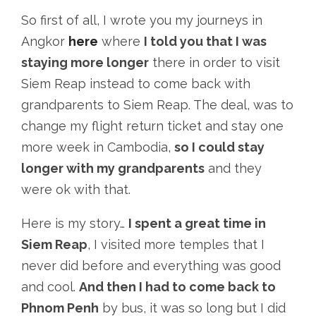
So first of all, I wrote you my journeys in
Angkor
here
where
I told you that I was
staying more longer
there in order to visit
Siem Reap instead to come back with
grandparents to Siem Reap. The deal, was to
change my flight return ticket and stay one
more week in Cambodia,
so I could stay
longer with my grandparents
and they
were ok with that.
Here is my story…
I spent a great time in
Siem Reap
, I visited more temples that I
never did before and everything was good
and cool.
And then I had to come back to
Phnom Penh
by bus, it was so long but I did