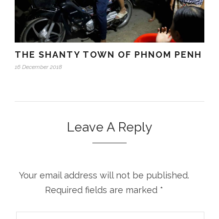
THE SHANTY TOWN OF PHNOM PENH
16 December 2018
Leave A Reply
Your email address will not be published.
Required fields are marked
*