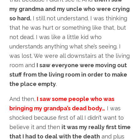
my grandma and my uncle who were crying
so hard.
I still not understand. I was thinking
that he was hurt or something like that, but
not dead. I was like a little kid who
understands anything what she’s seeing. I
was lost. We were all downstairs at the living
room and
I saw everyone were moving out
stuff from the living room in order to make
the place empty
.
And then,
I saw some people who was
bringing my grandpa’s dead body…
I was
shocked because first of all I didn’t want to
believe it and then
it was my really first time
that I had to deal with the death
and plus