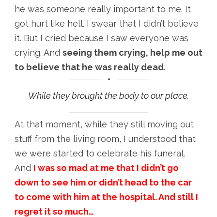
he was someone really important to me. It
got hurt like hell. I swear that I didn’t believe
it. But I cried because I saw everyone was
crying. And
seeing them crying, help me out
to believe that he was really dead
.
While they brought the body to our place.
At that moment, while they still moving out
stuff from the living room, I understood that
we were started to celebrate his funeral.
And
I was so mad at me that I didn’t go
down to see him or didn’t head to the car
to come with him at the hospital. And still I
regret it so much…