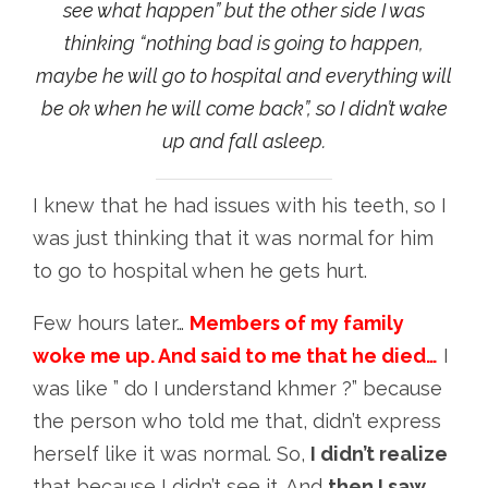
see what happen” but the other side I was
thinking “nothing bad is going to happen,
maybe he will go to hospital and everything will
be ok when he will come back”, so I didn’t wake
up and fall asleep.
I knew that he had issues with his teeth, so I
was just thinking that it was normal for him
to go to hospital when he gets hurt.
Few hours later…
Members of my family
woke me up. And said to me that he died…
I
was like ” do I understand khmer ?” because
the person who told me that, didn’t express
herself like it was normal. So,
I didn’t realize
that because I didn’t see it. And
then I saw