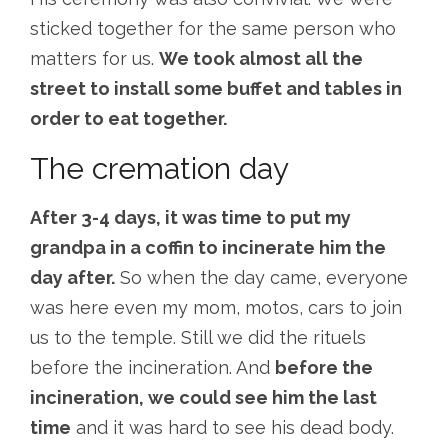
sticked together for the same person who
matters for us.
We took almost all the
street to install some buffet and tables in
order to eat together.
The cremation day
After 3-4 days, it was time to put my
grandpa in a coffin to incinerate him the
day after.
So when the day came, everyone
was here even my mom, motos, cars to join
us to the temple. Still we did the rituels
before the incineration. And
before the
incineration, we could see him the last
time
and it was hard to see his dead body.