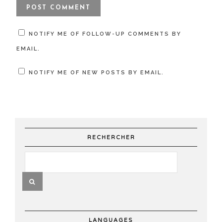
NOTIFY ME OF FOLLOW-UP COMMENTS BY
EMAIL.
NOTIFY ME OF NEW POSTS BY EMAIL.
RECHERCHER
LANGUAGES