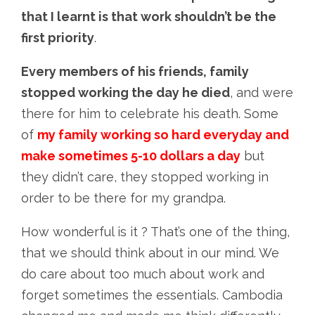
that I learnt is that work shouldn’t be the
first priority
.
Every members of his friends, family
stopped working the day he died
, and were
there for him to celebrate his death. Some
of
my family working so hard everyday and
make sometimes 5-10 dollars a day
but
they didn’t care, they stopped working in
order to be there for my grandpa.
How wonderful is it ? That’s one of the thing,
that we should think about in our mind. We
do care about too much about work and
forget sometimes the essentials. Cambodia