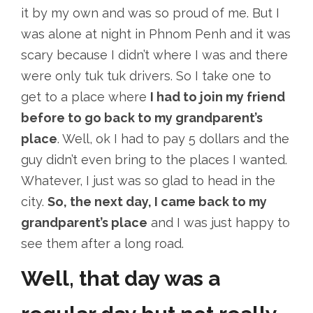
it by my own and was so proud of me. But I
was alone at night in Phnom Penh and it was
scary because I didn’t where I was and there
were only tuk tuk drivers. So I take one to
get to a place where
I had to join my friend
before to go back to my grandparent’s
place
. Well, ok I had to pay 5 dollars and the
guy didn’t even bring to the places I wanted.
Whatever, I just was so glad to head in the
city.
So, the next day, I came back to my
grandparent’s place
and I was just happy to
see them after a long road.
Well, that day was a