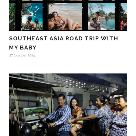
SOUTHEAST ASIA ROAD TRIP WITH
MY BABY
27 October 2019