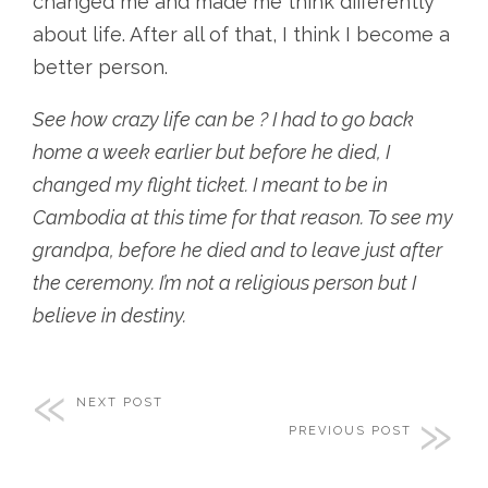
changed me and made me think differently
about life. After all of that, I think I become a
better person.
See how crazy life can be ? I had to go back
home a week earlier but before he died, I
changed my flight ticket. I meant to be in
Cambodia at this time for that reason. To see my
grandpa, before he died and to leave just after
the ceremony. I’m not a religious person but I
believe in destiny.
NEXT POST
PREVIOUS POST