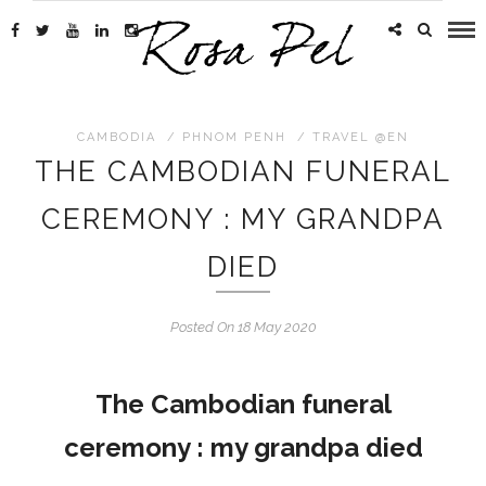
CAMBODIA
/
PHNOM PENH
/
TRAVEL @EN
THE CAMBODIAN FUNERAL
CEREMONY : MY GRANDPA
DIED
Posted On 18 May 2020
The Cambodian funeral
ceremony : my grandpa died