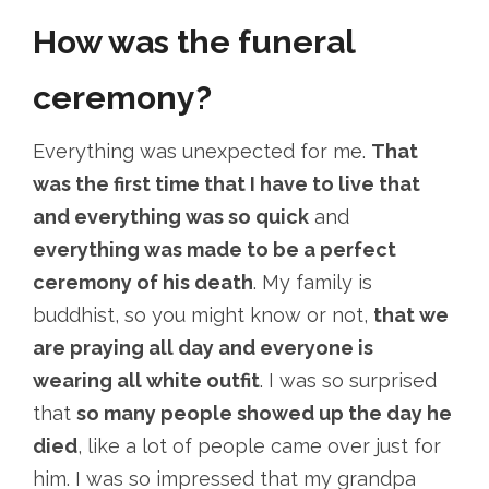
How was the funeral
ceremony?
Everything was unexpected for me.
That
was the first time that I have to live that
and everything was so quick
and
everything was made to be a perfect
ceremony of his death
. My family is
buddhist, so you might know or not,
that we
are praying all day and everyone is
wearing all white outfit
. I was so surprised
that
so many people showed up the day he
died
, like a lot of people came over just for
him. I was so impressed that my grandpa