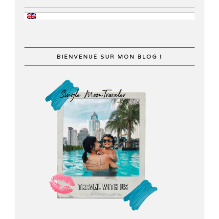
BIENVENUE SUR MON BLOG !