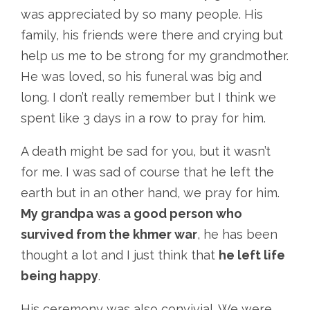
was appreciated by so many people. His
family, his friends were there and crying but
help us me to be strong for my grandmother.
He was loved, so his funeral was big and
long. I don’t really remember but I think we
spent like 3 days in a row to pray for him.
A death might be sad for you, but it wasn’t
for me. I was sad of course that he left the
earth but in an other hand, we pray for him.
My grandpa was a good person who
survived from the khmer war
, he has been
thought a lot and I just think that
he left life
being happy
.
His ceremony was also convivial. We were