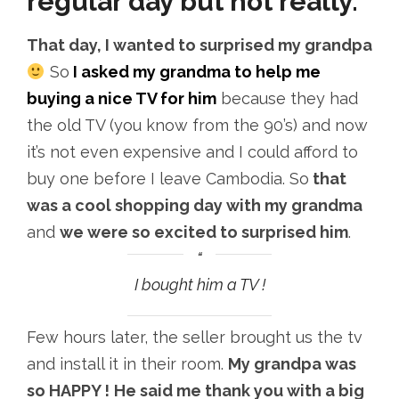
regular day but not really.
That day, I wanted to surprised my grandpa
So
I asked my grandma to help me
buying a nice TV for him
because they had
the old TV (you know from the 90’s) and now
it’s not even expensive and I could afford to
buy one before I leave Cambodia. So
that
was a cool shopping day with my grandma
and
we were so excited to surprised him
.
I bought him a TV !
Few hours later, the seller brought us the tv
and install it in their room.
My grandpa was
so HAPPY !
He said me thank you with a big