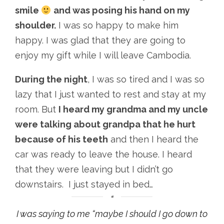
smile
and was posing his hand on my
shoulder.
I was so happy to make him
happy. I was glad that they are going to
enjoy my gift while I will leave Cambodia.
During the night
, I was so tired and I was so
lazy that I just wanted to rest and stay at my
room. But
I heard my grandma and my uncle
were talking about grandpa that he hurt
because of his teeth
and then I heard the
car was ready to leave the house. I heard
that they were leaving but I didn’t go
downstairs. I just stayed in bed…
I was saying to me “maybe I should I go down to