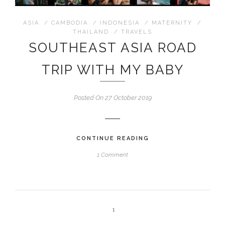
ASIA
/
CAMBODIA
/
INDONESIA
/
MATERNITY
/
THAILAND
/
TRAVELS
SOUTHEAST ASIA ROAD
TRIP WITH MY BABY
Posted On 27 October 2019
CONTINUE READING
1 Comment
1