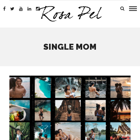
SINGLE MOM