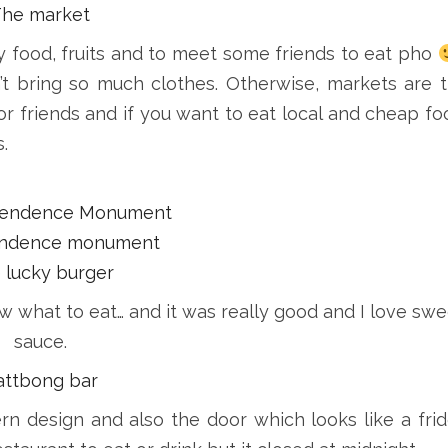
The market
 food, fruits and to meet some friends to eat pho
’t bring so much clothes. Otherwise, markets are 
 or friends and if you want to eat local and cheap fo
.
pendence Monument
 lucky burger
ow what to eat… and it was really good and I love swe
sauce.
attbong bar
rn design and also the door which looks like a fri