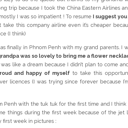
ong trip because I took the China Eastern Airlines an
mostly I was so impatient ! To resume
I suggest you
 take this company airline even it’s cheaper beca
e (I think)
 was finally in Phnom Penh with my grand parents. I 
randpa was so lovely to bring me a flower neckla
t was like a dream because I didn’t plan to come and
proud and happy of myself
to take this opportun
er licences (I was trying since forever because I’
 Penh with the tuk tuk for the first time and I think i
ome things during the first week because of the jet 
 first week in pictures :