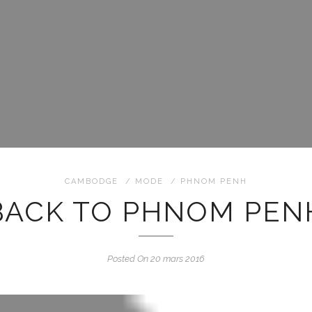
CAMBODGE
/
MODE
/
PHNOM PENH
BACK TO PHNOM PEN
Posted On 20 mars 2016