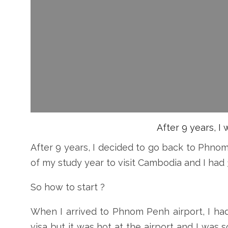
After 9 years, 
After 9 years, I decided to go back to Phnom
of my study year to visit Cambodia and I had
So how to start ?
When I arrived to Phnom Penh airport, I had
visa but it was hot at the airport and I wa