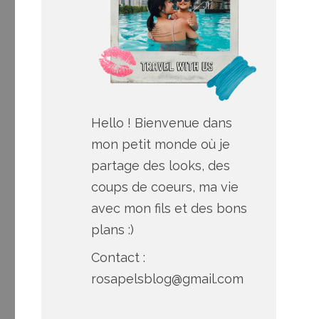
Hello ! Bienvenue dans
mon petit monde où je
partage des looks, des
coups de coeurs, ma vie
avec mon fils et des bons
plans :)
Contact :
rosapelsblog@gmail.com