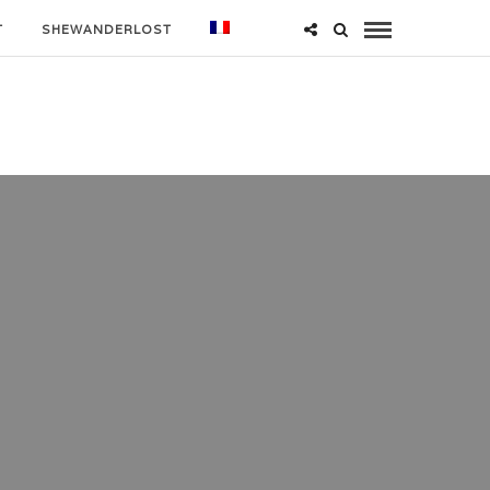
T
SHEWANDERLOST