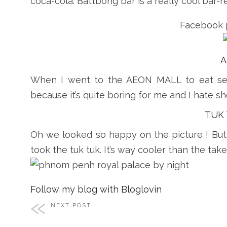
coca-cola. Battbong bar is a really cool bar-re
Facebook 
A
When I went to the AEON MALL to eat s
because it’s quite boring for me and I hate s
TUK
Oh we looked so happy on the picture ! But 
took the tuk tuk. It’s way cooler than the take
Follow my blog with Bloglovin
NEXT POST