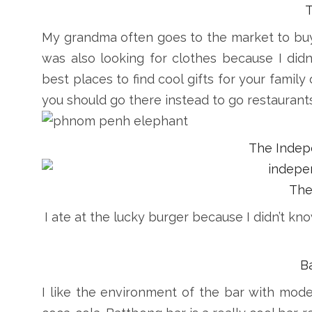
My grandma often goes to the market to buy
was also looking for clothes because I didn
best places to find cool gifts for your family
you should go there instead to go restaurants
The Inde
The
I ate at the lucky burger because I didn’t kn
B
I like the environment of the bar with mode