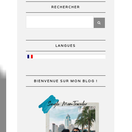
RECHERCHER
LANGUES
BIENVENUE SUR MON BLOG !