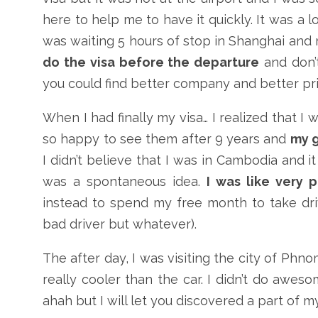
here to help me to have it quickly. It was a l
was waiting 5 hours of stop in Shanghai and 
do the visa before the departure
and don’t
you could find better company and better pric
When I had finally my visa… I realized that I
so happy to see them after 9 years and
my g
I didn’t believe that I was in Cambodia and i
was a spontaneous idea.
I was like very 
instead to spend my free month to take driv
bad driver but whatever).
The after day, I was visiting the city of Phnom
really cooler than the car. I didn’t do awes
ahah but I will let you discovered a part of my