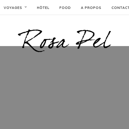
VOYAGES
HÔTEL
FOOD
A PROPOS
CONTAC