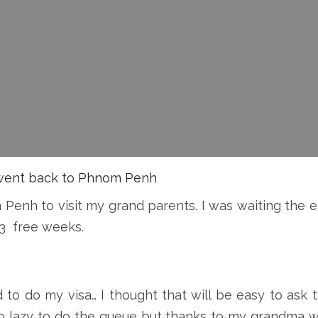
I went back to Phnom Penh
 Penh to visit my grand parents. I was waiting the 
 3 free weeks.
 to do my visa… I thought that will be easy to ask 
s so lazy to do the queue but thanks to my grandma 