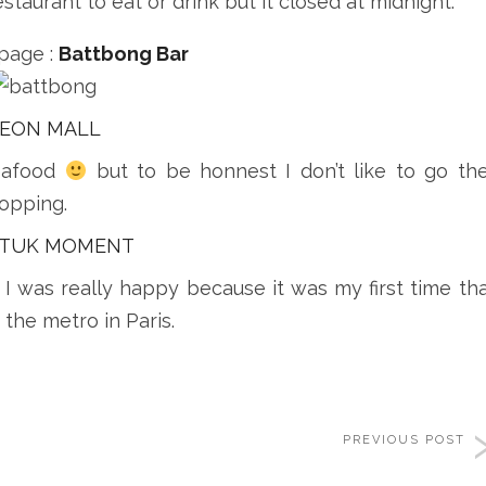
staurant to eat or drink but it closed at midnight.
page :
Battbong Bar
EON MALL
eafood
but to be honnest I don’t like to go th
hopping.
 TUK MOMENT
I was really happy because it was my first time tha
 the metro in Paris.
PREVIOUS POST