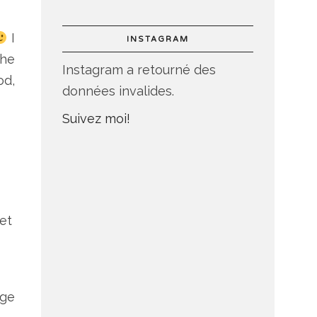
I
INSTAGRAM
the
Instagram a retourné des
od,
données invalides.
Suivez moi!
et
dge