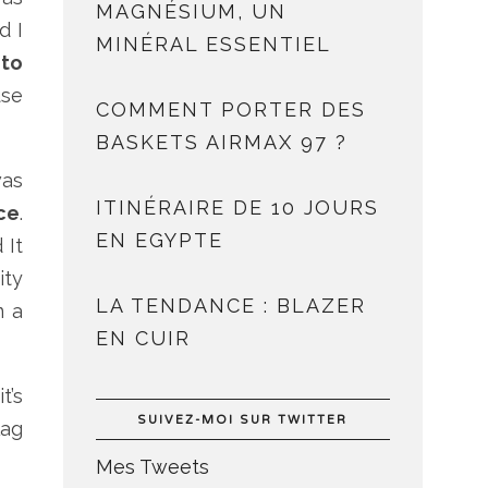
MAGNÉSIUM, UN
d I
MINÉRAL ESSENTIEL
 to
use
COMMENT PORTER DES
BASKETS AIRMAX 97 ?
was
ITINÉRAIRE DE 10 JOURS
ce
.
EN EGYPTE
 It
ity
LA TENDANCE : BLAZER
m a
EN CUIR
t’s
SUIVEZ-MOI SUR TWITTER
lag
Mes Tweets