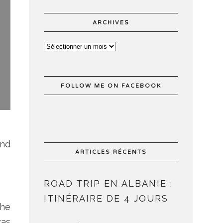
ARCHIVES
FOLLOW ME ON FACEBOOK
end
ARTICLES RÉCENTS
ROAD TRIP EN ALBANIE :
ITINÉRAIRE DE 4 JOURS
the
was