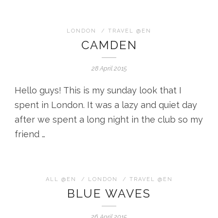
LONDON
/
TRAVEL @EN
CAMDEN
28 April 2015
Hello guys! This is my sunday look that I
spent in London. It was a lazy and quiet day
after we spent a long night in the club so my
friend …
ALL @EN
/
LONDON
/
TRAVEL @EN
BLUE WAVES
26 April 2015