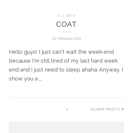
ALL @EN
COAT
20 February 2015
Hello guys! I just can't wait the week-end
because I'm still tired of my last hard week
end and I just need to sleep ahaha. Anyway, I
show you a …
1
OLDER POSTS