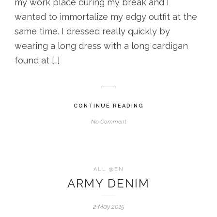
my work place during my break and I
wanted to immortalize my edgy outfit at the
same time. I dressed really quickly by
wearing a long dress with a long cardigan
found at […]
CONTINUE READING
No Comment
ALL @EN
ARMY DENIM
2 May 2015