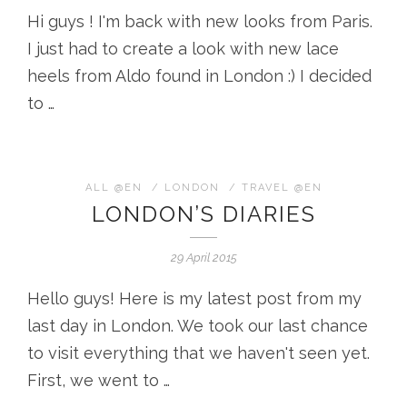
Hi guys ! I'm back with new looks from Paris.
I just had to create a look with new lace
heels from Aldo found in London :) I decided
to …
ALL @EN
/
LONDON
/
TRAVEL @EN
LONDON’S DIARIES
29 April 2015
Hello guys! Here is my latest post from my
last day in London. We took our last chance
to visit everything that we haven't seen yet.
First, we went to …