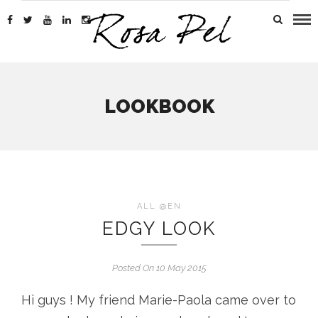
LOOKBOOK
ALL @EN
EDGY LOOK
Posted On 10 May 2015
Hi guys ! My friend Marie-Paola came over to