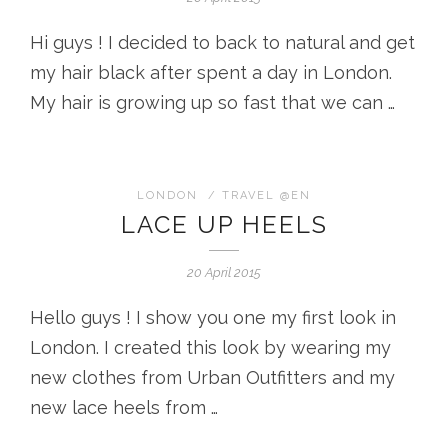
Hi guys ! I decided to back to natural and get
my hair black after spent a day in London.
My hair is growing up so fast that we can …
LONDON
/
TRAVEL @EN
LACE UP HEELS
20 April 2015
Hello guys ! I show you one my first look in
London. I created this look by wearing my
new clothes from Urban Outfitters and my
new lace heels from …