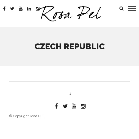
CZECH REPUBLIC
1
© Copyright Rosa PEL