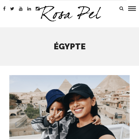
ÉGYPTE