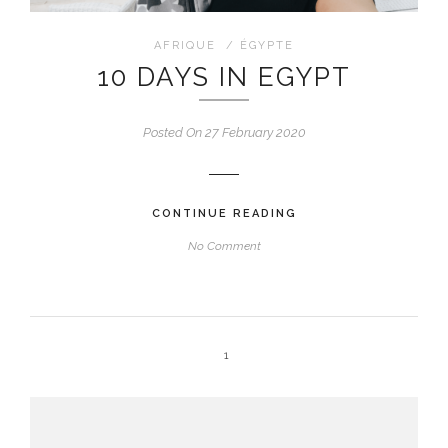
AFRIQUE
/
ÉGYPTE
10 DAYS IN EGYPT
Posted On 27 February 2020
CONTINUE READING
No Comment
1